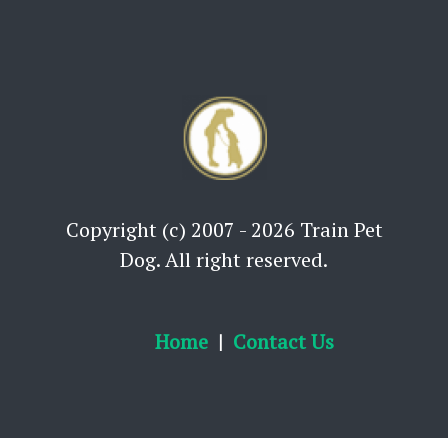
Copyright (c) 2007 - 2026 Train Pet
Dog. All right reserved.
Home
Contact Us