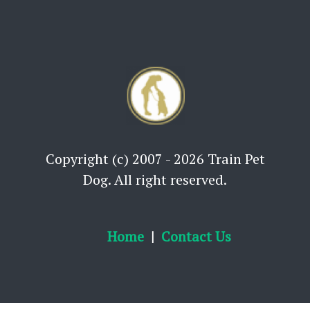
Copyright (c) 2007 - 2026 Train Pet
Dog. All right reserved.
Home
Contact Us