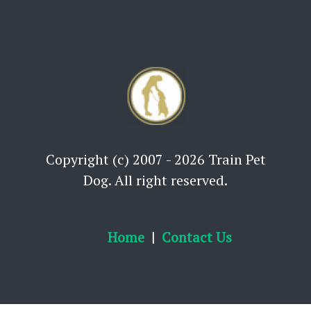
Copyright (c) 2007 - 2026 Train Pet
Dog. All right reserved.
Home
Contact Us