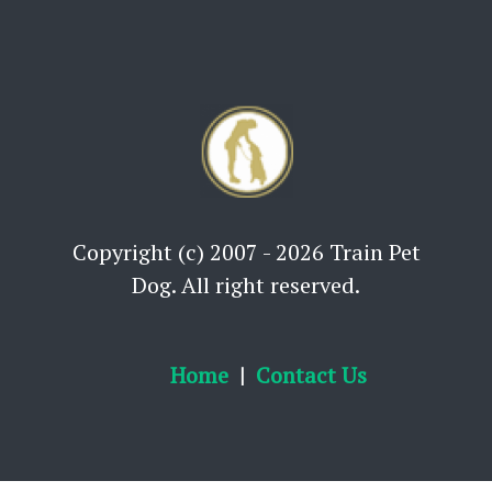
Copyright (c) 2007 - 2026 Train Pet
Dog. All right reserved.
Home
Contact Us