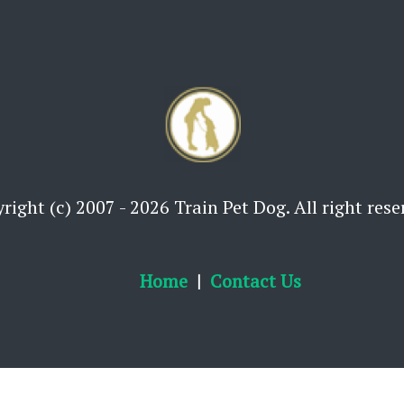
right (c) 2007 - 2026 Train Pet Dog. All right rese
Home
Contact Us