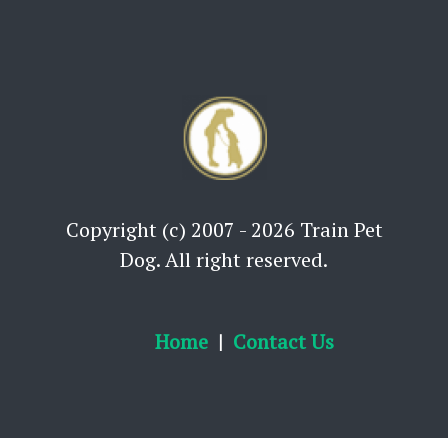
Copyright (c) 2007 - 2026 Train Pet
Dog. All right reserved.
Home
Contact Us