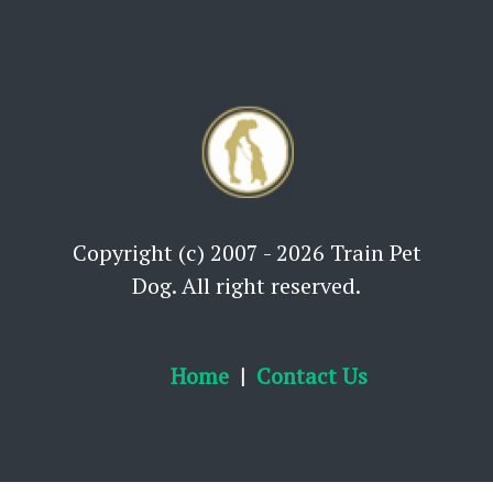
Copyright (c) 2007 - 2026 Train Pet
Dog. All right reserved.
Home
Contact Us