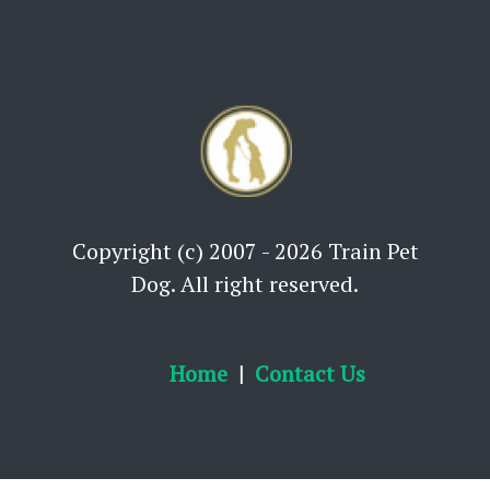
Copyright (c) 2007 - 2026 Train Pet
Dog. All right reserved.
Home
Contact Us