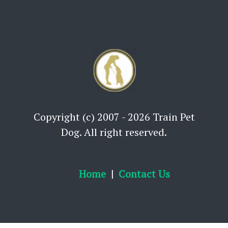
Copyright (c) 2007 - 2026 Train Pet
Dog. All right reserved.
Home
Contact Us