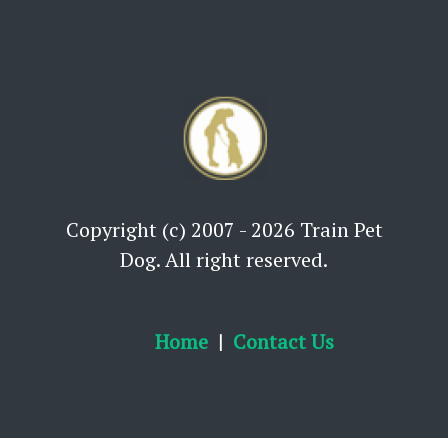
Copyright (c) 2007 - 2026 Train Pet
Dog. All right reserved.
Home
Contact Us