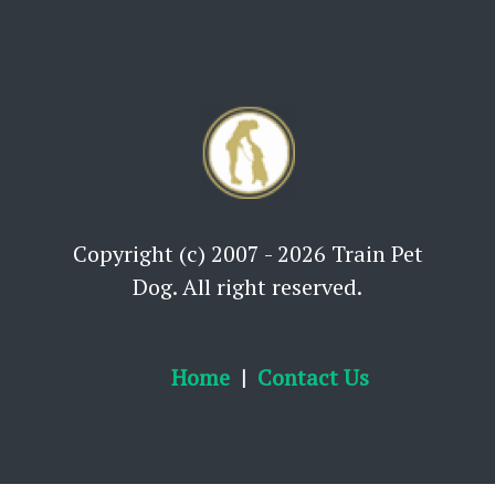
Copyright (c) 2007 - 2026 Train Pet
Dog. All right reserved.
Home
Contact Us