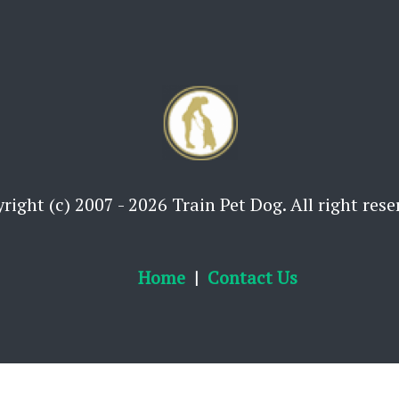
right (c) 2007 - 2026 Train Pet Dog. All right rese
Home
Contact Us