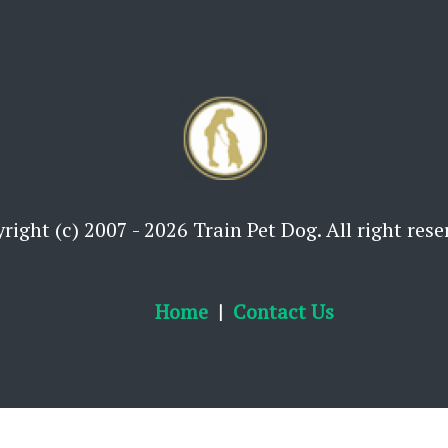
right (c) 2007 - 2026 Train Pet Dog. All right rese
Home
Contact Us