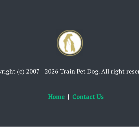
right (c) 2007 - 2026 Train Pet Dog. All right rese
Home
Contact Us