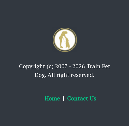
Copyright (c) 2007 - 2026 Train Pet
Dog. All right reserved.
Home
Contact Us