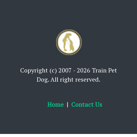
Copyright (c) 2007 - 2026 Train Pet
Dog. All right reserved.
Home
Contact Us