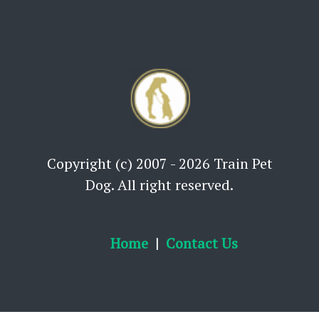
Copyright (c) 2007 - 2026 Train Pet
Dog. All right reserved.
Home
Contact Us