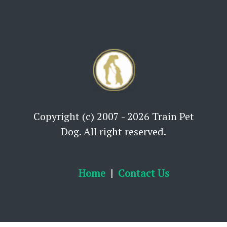
Copyright (c) 2007 - 2026 Train Pet
Dog. All right reserved.
Home
Contact Us