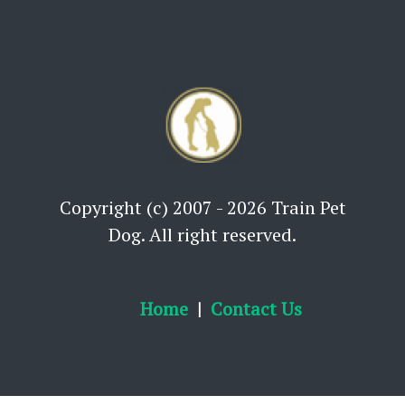
Copyright (c) 2007 - 2026 Train Pet
Dog. All right reserved.
Home
Contact Us