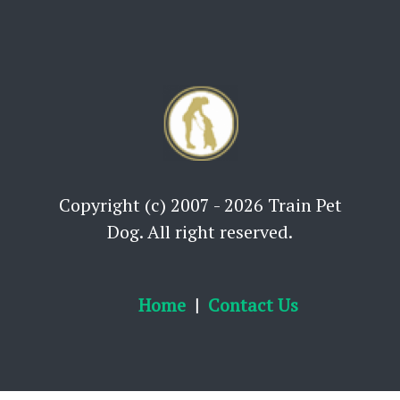
Copyright (c) 2007 - 2026 Train Pet
Dog. All right reserved.
Home
Contact Us