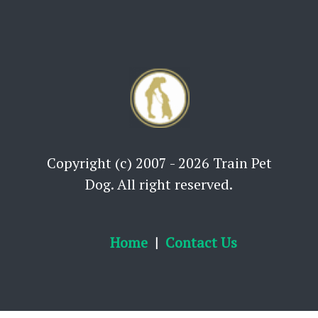
Copyright (c) 2007 - 2026 Train Pet
Dog. All right reserved.
Home
Contact Us