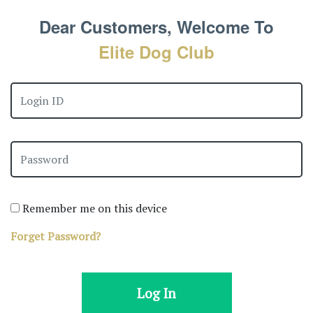
Dear Customers, Welcome To
Elite Dog Club
Remember me on this device
Forget Password?