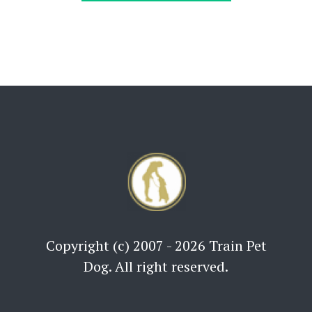
Copyright (c) 2007 - 2026 Train Pet
Dog. All right reserved.