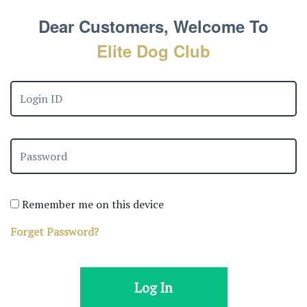
Dear Customers, Welcome To
Elite Dog Club
Remember me on this device
Forget Password?