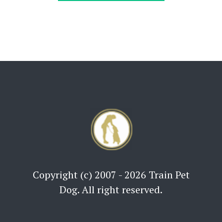
Copyright (c) 2007 - 2026 Train Pet
Dog. All right reserved.