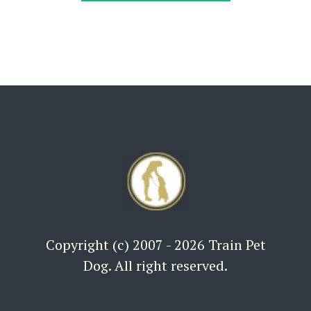
Copyright (c) 2007 - 2026 Train Pet
Dog. All right reserved.