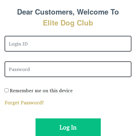
Dear Customers, Welcome To
Elite Dog Club
Remember me on this device
Forget Password?