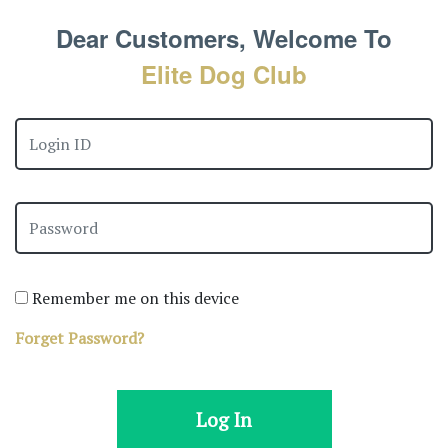
Dear Customers, Welcome To
Elite Dog Club
Remember me on this device
Forget Password?