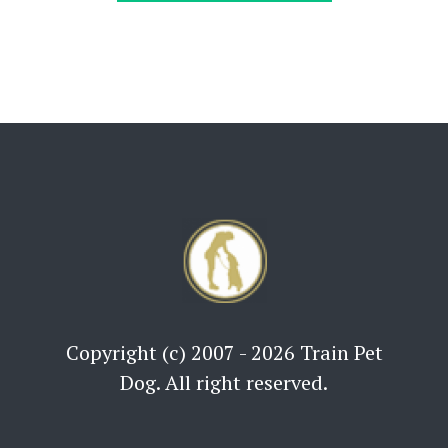
Copyright (c) 2007 - 2026 Train Pet
Dog. All right reserved.