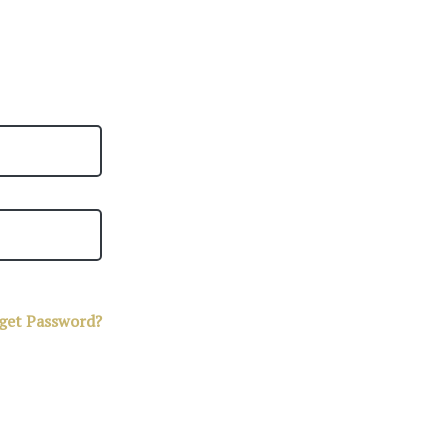
get Password?