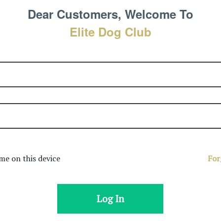
Dear Customers, Welcome To
Elite Dog Club
e on this device
For