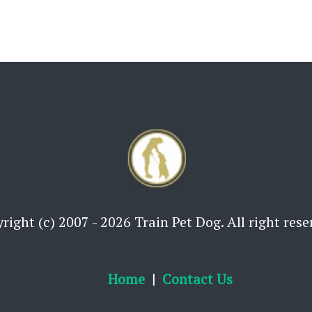
right (c) 2007 - 2026 Train Pet Dog. All right rese
Home
Contact Us