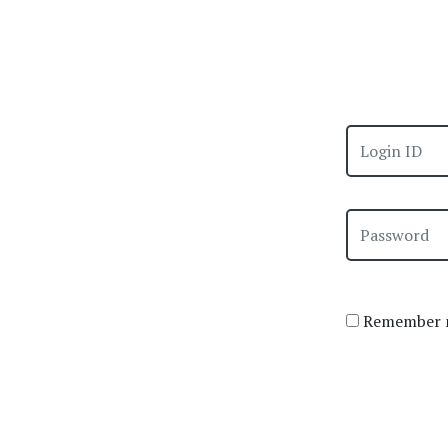
Remember m