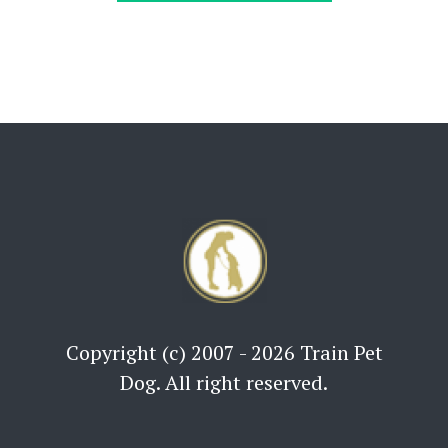
Copyright (c) 2007 - 2026 Train Pet
Dog. All right reserved.