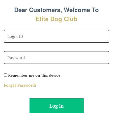
Dear Customers, Welcome To
Elite Dog Club
Remember me on this device
Forget Password?