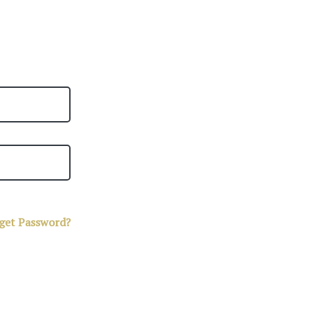
get Password?