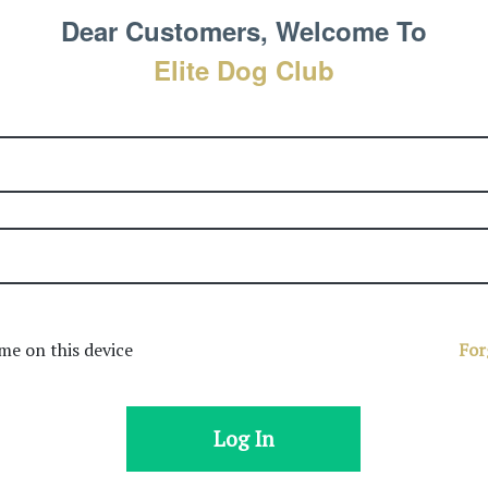
Dear Customers, Welcome To
Elite Dog Club
e on this device
For