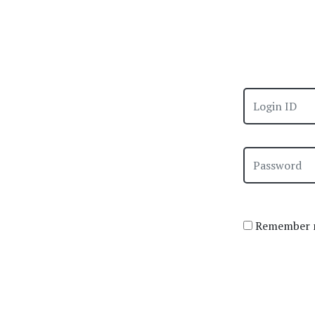
Remember m