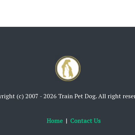
right (c) 2007 - 2026 Train Pet Dog. All right rese
Home
Contact Us