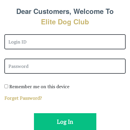
Dear Customers, Welcome To
Elite Dog Club
Remember me on this device
Forget Password?