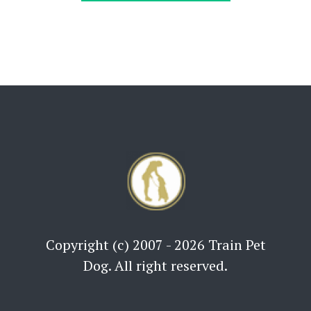
Copyright (c) 2007 - 2026 Train Pet
Dog. All right reserved.