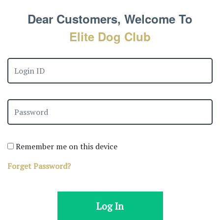
Dear Customers, Welcome To
Elite Dog Club
Remember me on this device
Forget Password?