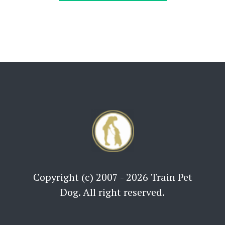
Copyright (c) 2007 - 2026 Train Pet
Dog. All right reserved.