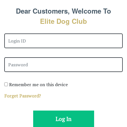
Dear Customers, Welcome To
Elite Dog Club
Remember me on this device
Forget Password?