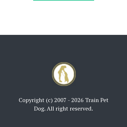
Copyright (c) 2007 - 2026 Train Pet
Dog. All right reserved.