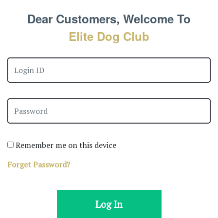
Dear Customers, Welcome To
Elite Dog Club
Remember me on this device
Forget Password?