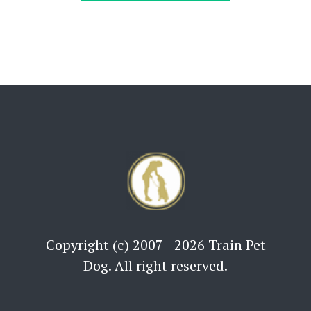
Copyright (c) 2007 - 2026 Train Pet
Dog. All right reserved.