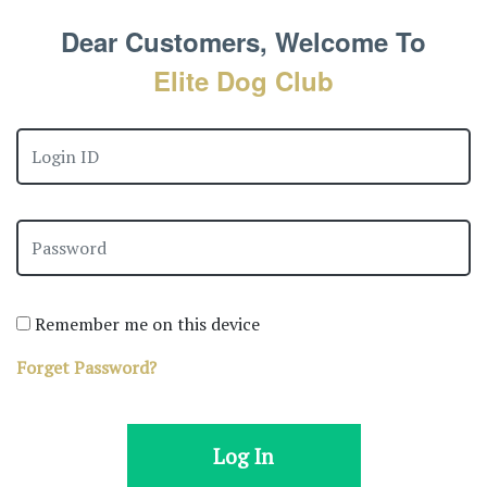
Dear Customers, Welcome To
Elite Dog Club
Remember me on this device
Forget Password?