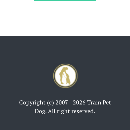
Copyright (c) 2007 - 2026 Train Pet
Dog. All right reserved.