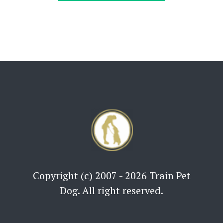
Copyright (c) 2007 - 2026 Train Pet
Dog. All right reserved.