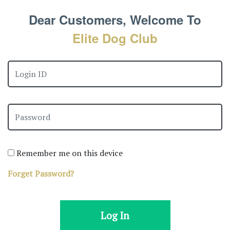
Dear Customers, Welcome To
Elite Dog Club
Remember me on this device
Forget Password?