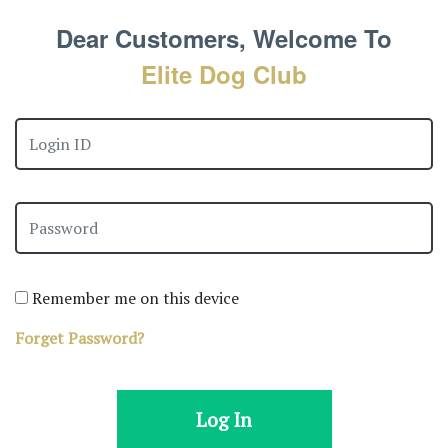
Dear Customers, Welcome To
Elite Dog Club
Remember me on this device
Forget Password?