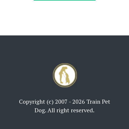
Copyright (c) 2007 - 2026 Train Pet
Dog. All right reserved.