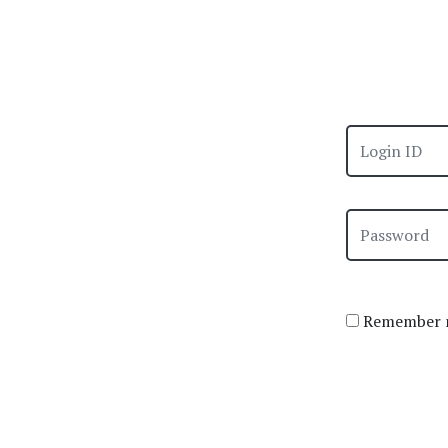
Remember m