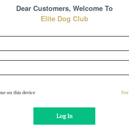
Dear Customers, Welcome To
Elite Dog Club
e on this device
For