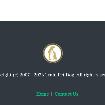
right (c) 2007 - 2026 Train Pet Dog. All right rese
Home
Contact Us