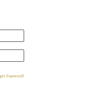
get Password?