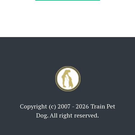
Copyright (c) 2007 - 2026 Train Pet
Dog. All right reserved.