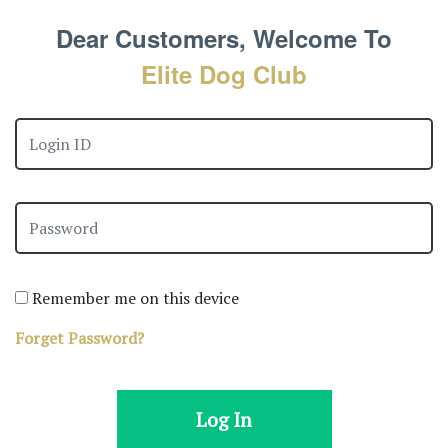
Dear Customers, Welcome To
Elite Dog Club
Remember me on this device
Forget Password?